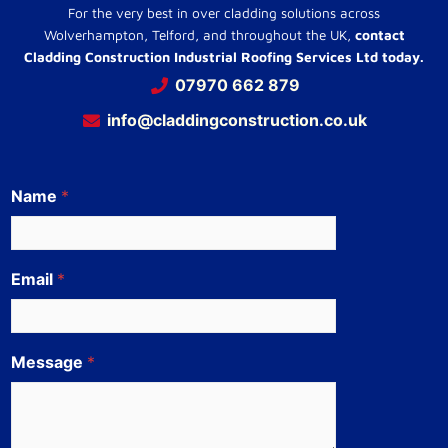
For the very best in over cladding solutions across
Wolverhampton, Telford, and throughout the UK,
contact
Cladding Construction Industrial Roofing Services Ltd today.
07970 662 879
info@claddingconstruction.co.uk
Name
*
Email
*
Message
*