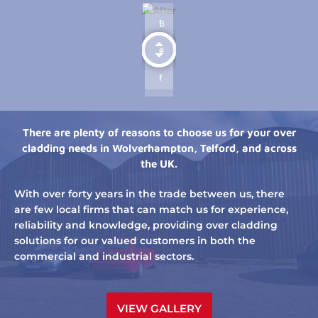
There are plenty of reasons to choose us for your over
cladding needs in Wolverhampton, Telford, and across
the UK.
With over forty years in the trade between us, there
are few local firms that can match us for experience,
reliability and knowledge, providing over cladding
solutions for our valued customers in both the
commercial and industrial sectors.
VIEW GALLERY