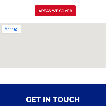
AREAS WE COVER
GET IN TOUCH