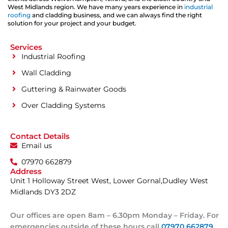
West Midlands region. We have many years experience in
industrial
roofing
and cladding business, and we can always find the right
solution for your project and your budget.
Services
Industrial Roofing
Wall Cladding
Guttering & Rainwater Goods
Over Cladding Systems
Contact Details
Email us
07970 662879
Address
Unit 1 Holloway Street West, Lower Gornal,Dudley West
Midlands DY3 2DZ
Our offices are open 8am – 6.30pm Monday – Friday. For
emergencies outside of these hours call
07970 662879