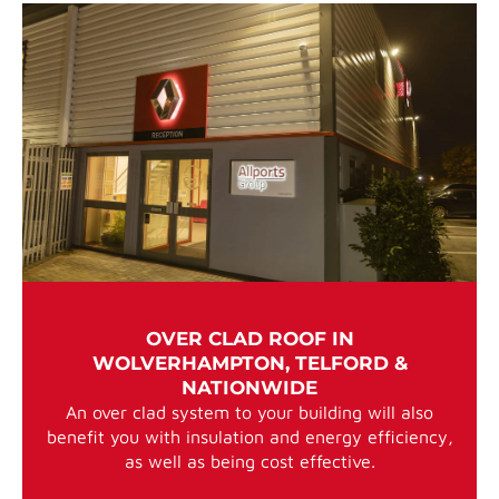
OVER CLAD ROOF IN
WOLVERHAMPTON, TELFORD &
NATIONWIDE
An over clad system to your building will also
benefit you with insulation and energy efficiency,
as well as being cost effective.