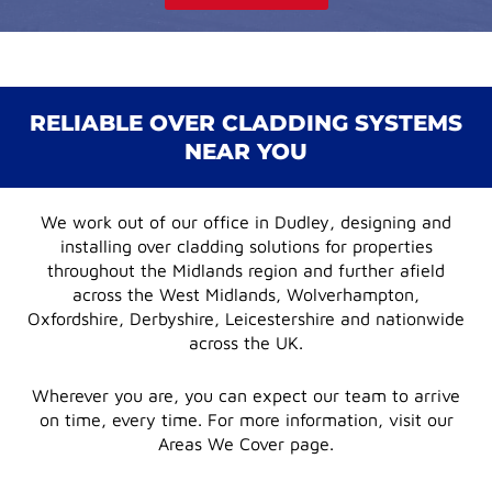
RELIABLE OVER CLADDING SYSTEMS
NEAR YOU
We work out of our office in Dudley, designing and
installing over cladding solutions for properties
throughout the Midlands region and further afield
across the West Midlands, Wolverhampton,
Oxfordshire, Derbyshire, Leicestershire and nationwide
across the UK.
Wherever you are, you can expect our team to arrive
on time, every time. For more information, visit our
Areas We Cover page.