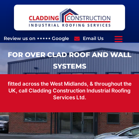
Skip
to
content
Review us on ⋆⋆⋆⋆⋆ Google
Email Us
07970662879
FOR OVER CLAD ROOF AND WALL
SYSTEMS
fitted across the West Midlands, & throughout the
UK, call Cladding Construction Industrial Roofing
Services Ltd.