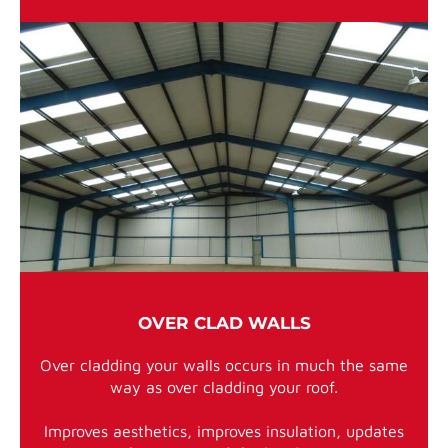
OVER CLAD WALLS
Over cladding your walls occurs in much the same
way as over cladding your roof.
Improves aesthetics, improves insulation, updates