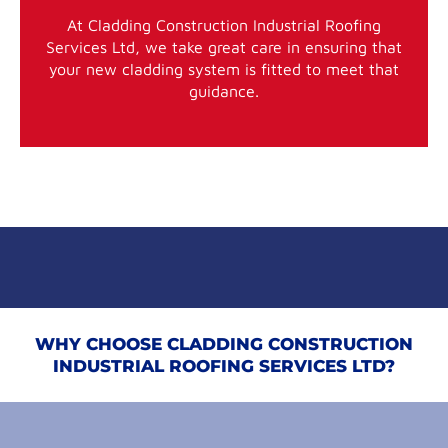
At Cladding Construction Industrial Roofing
Services Ltd, we take great care in ensuring that
your new cladding system is fitted to meet that
guidance.
WHY CHOOSE CLADDING CONSTRUCTION
INDUSTRIAL ROOFING SERVICES LTD?