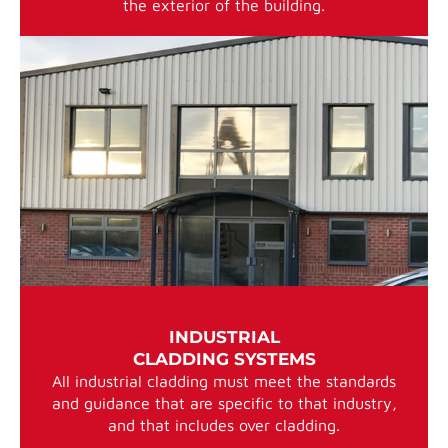
the exterior of the building.
INDUSTRIAL
CLADDING SYSTEMS
All industrial cladding must meet the standards
and guidance that are specific to that industry,
and that includes over cladding.