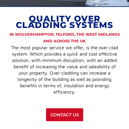
QUALITY OVER
CLADDING SYSTEMS
IN WOLVERHAMPTON, TELFORD, THE WEST MIDLANDS
AND ACROSS THE UK
The most popular service we offer, is the over clad
system. Which provides a quick and cost effective
solution, with minimum disruption, with an added
benefit of increasing the value and saleability of
your property. Over cladding can increase a
longevity of the building as well as providing
benefits in terms of, insulation and energy
efficiency.
CONTACT US