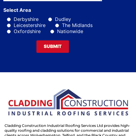
Select Area
Derbyshire
Dudley
Leicestershire
The Midlands
Oxfordshire
Nationwide
SUBMIT
Cladding Construction Industrial Roofing Services Ltd provides high-
quality roofing and cladding solutions for commercial and industrial
clients across Wolverhampton, Telford, and the Black Country and